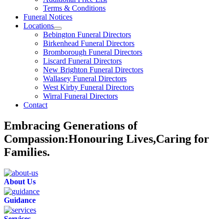
Terms & Conditions
Funeral Notices
Locations
Bebington Funeral Directors
Birkenhead Funeral Directors
Bromborough Funeral Directors
Liscard Funeral Directors
New Brighton Funeral Directors
Wallasey Funeral Directors
West Kirby Funeral Directors
Wirral Funeral Directors
Contact
Embracing Generations of
Compassion:Honouring Lives,Caring for
Families.
About Us
Guidance
Services