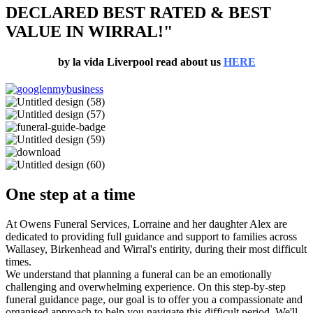
DECLARED BEST RATED & BEST
VALUE IN WIRRAL!"
by la vida Liverpool read about us
HERE
One step at a time
At Owens Funeral Services, Lorraine and her daughter Alex are
dedicated to providing full guidance and support to families across
Wallasey, Birkenhead and Wirral's entirity, during their most difficult
times.
We understand that planning a funeral can be an emotionally
challenging and overwhelming experience. On this step-by-step
funeral guidance page, our goal is to offer you a compassionate and
organised approach to help you navigate this difficult period. We'll