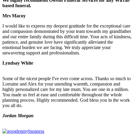
We highly recommend Owens Funeral Services for any Wirral-
based funeral.
Mrs Macoy
I would like to express my deepest gratitude for the exceptional care
and compassion demonstrated by your team towards my grandfather
and our entire family during this difficult time. Your acts of kindness,
patience, and genuine love have significantly alleviated the
emotional burden we are facing. We truly appreciate your
unwavering support and professionalism.
Lyndsay White
Some of the nicest people I've ever come across. Thanks so much to
Lorraine and Alex for your unending warmth, compassion and
highly personalized care for my late mum. You are one in a million.
You made us feel at ease and comfortable throughout the whole
planning process. Highly recommended. God bless you in the work
you all do.
Jordan Morgan