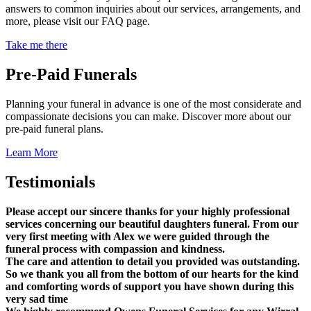
answers to common inquiries about our services, arrangements, and
more, please visit our FAQ page.
Take me there
Pre-Paid Funerals
Planning your funeral in advance is one of the most considerate and
compassionate decisions you can make. Discover more about our
pre-paid funeral plans.
Learn More
Testimonials
Please accept our sincere thanks for your highly professional
services concerning our beautiful daughters funeral. From our
very first meeting with Alex we were guided through the
funeral process with compassion and kindness.
The care and attention to detail you provided was outstanding.
So we thank you all from the bottom of our hearts for the kind
and comforting words of support you have shown during this
very sad time