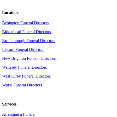
Locations
Bebington Funeral Directors
Birkenhead Funeral Directors
Bromborough Funeral Directors
Liscard Funeral Directors
New Brighton Funeral Directors
Wallasey Funeral Directors
West Kirby Funeral Directors
Wirral Funeral Directors
Services
Arranging a Funeral