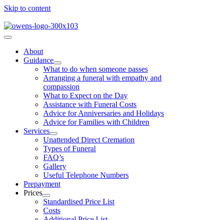
Skip to content
About
Guidance
What to do when someone passes
Arranging a funeral with empathy and
compassion
What to Expect on the Day
Assistance with Funeral Costs
Advice for Anniversaries and Holidays
Advice for Families with Children
Services
Unattended Direct Cremation
Types of Funeral
FAQ’s
Gallery
Useful Telephone Numbers
Prepayment
Prices
Standardised Price List
Costs
Additional Price List