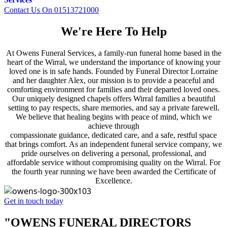
Contact Us On 01513721000
We're Here To Help
At Owens Funeral Services, a family-run funeral home based in the
heart of the Wirral, we understand the importance of knowing your
loved one is in safe hands. Founded by Funeral Director Lorraine
and her daughter Alex, our mission is to provide a peaceful and
comforting environment for families and their departed loved ones.
Our uniquely designed chapels offers Wirral families a beautiful
setting to pay respects, share memories, and say a private farewell.
We believe that healing begins with peace of mind, which we
achieve through
compassionate guidance, dedicated care, and a safe, restful space
that brings comfort. As an independent funeral service company, we
pride ourselves on delivering a personal, professional, and
affordable service without compromising quality on the Wirral. For
the fourth year running we have been awarded the Certificate of
Excellence.
Get in touch today
"OWENS FUNERAL DIRECTORS