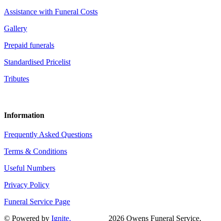
Assistance with Funeral Costs
Gallery
Prepaid funerals
Standardised Pricelist
Tributes
Information
Frequently Asked Questions
Terms & Conditions
Useful Numbers
Privacy Policy
Funeral Service Page
© Powered by
Ignite.
2026 Owens Funeral Service,