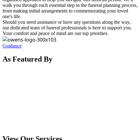
walk you through each essential step in the funeral planning process,
from making initial arrangements to commemorating your loved
one's life.
Should you need assistance or have any questions along the way,
our dedicated team of funeral professionals is here to support you.
Your comfort and peace of mind are our top priorities.
Guidance
As Featured By
View Our Services