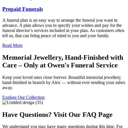
Prepaid Funerals
A funeral plan is an easy way to arrange the funeral you want in
advance. A plan allows you to specify your wishes and pay for the
funeral director’s services included in your plan. As customers often
tell us, that can bring peace of mind to you and your family.
Read More
Memorial Jewellery, Hand-Finished with
Care – Only at Owen's Funeral Service
Keep your loved ones close forever. Beautiful memorial jewellery,
hand-finished in branch by Alex — without ever sending your ashes
away.
Explore Our Collection
Have Questions? Visit Our FAQ Page
We understand you may have many questions during this time. For