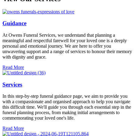
Guidance
At Owens Funeral Services, we understand that planning a
meaningful and respectful farewell for your loved one is a deeply
personal and emotional journey. We are here to offer you
unwavering support and a range of services to honour their memory
with dignity and grace.
Read More
Services
In this step-by-step funeral guidance page, we aim to provide you
with a compassionate and organised approach to help you navigate
this difficult time. We'll guide you through each essential step in the
funeral planning process, from making initial arrangements to
commemorating your loved one's life.
Read More