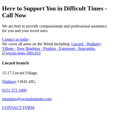
Here to Support You in Difficult Times -
Call Now
We are here to provide compassionate and professional assistance
for you and your loved ones.
Contact us today
We cover all areas on the Wirral including:
Liscard · Wallasey
Village · New Brighton · Poulton · Egremont · Seacombe.
Liscard branch
15-17 Liscard Village,
Wallasey
CH45 4JG,
0151 372 1000
enquiries@owensfunerals.com
CONTACT FORM